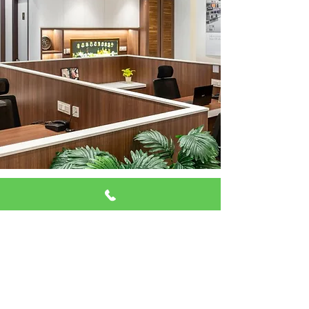
Why Washington DC
Businesses Choose Us
In Washington, DC, where fast-paced
professional environments are the
norm, businesses need a cleaning