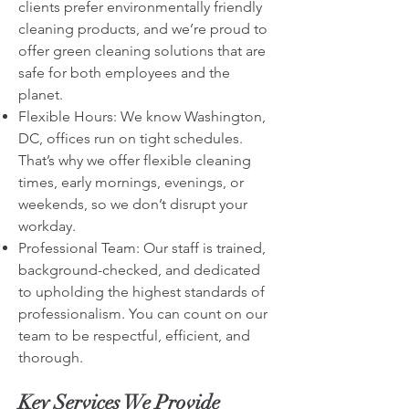
clients prefer environmentally friendly
cleaning products, and we’re proud to
offer green cleaning solutions that are
safe for both employees and the
planet.
Flexible Hours: We know Washington,
DC, offices run on tight schedules.
That’s why we offer flexible cleaning
times, early mornings, evenings, or
weekends, so we don’t disrupt your
workday.
Professional Team: Our staff is trained,
background-checked, and dedicated
to upholding the highest standards of
professionalism. You can count on our
team to be respectful, efficient, and
thorough.
Key Services We Provide