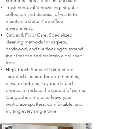
communal areas pleasant and safe.
Trash Removal & Recycling: Regular
collection and disposal of waste to
maintain a clutter-free office
environment.
Carpet & Floor Care: Specialized
cleaning methods for carpets,
hardwood, and tile flooring to extend
their lifespan and maintain a polished
look.
High-Touch Surface Disinfection:
Targeted cleaning for door handles,
elevator buttons, keyboards, and
phones to reduce the spread of germs.
Our goal is simple: to leave your
workplace spotless, comfortable, and
inviting every single time.