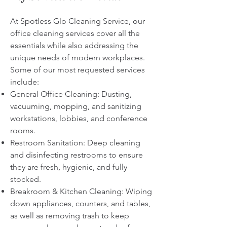
At Spotless Glo Cleaning Service, our
office cleaning services cover all the
essentials while also addressing the
unique needs of modern workplaces.
Some of our most requested services
include:
General Office Cleaning: Dusting,
vacuuming, mopping, and sanitizing
workstations, lobbies, and conference
rooms.
Restroom Sanitation: Deep cleaning
and disinfecting restrooms to ensure
they are fresh, hygienic, and fully
stocked.
Breakroom & Kitchen Cleaning: Wiping
down appliances, counters, and tables,
as well as removing trash to keep