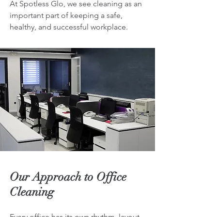
At Spotless Glo, we see cleaning as an
important part of keeping a safe,
healthy, and successful workplace.
Our Approach to Office
Cleaning
Every office has its own rhythm, layout,