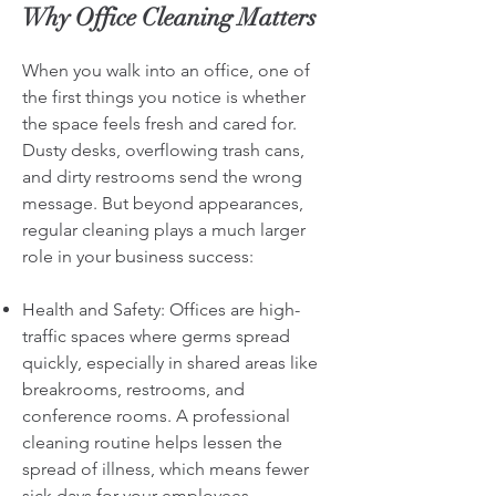
Why Office Cleaning Matters
When you walk into an office, one of
the first things you notice is whether
the space feels fresh and cared for.
Dusty desks, overflowing trash cans,
and dirty restrooms send the wrong
message. But beyond appearances,
regular cleaning plays a much larger
role in your business success:
Health and Safety: Offices are high-
traffic spaces where germs spread
quickly, especially in shared areas like
breakrooms, restrooms, and
conference rooms. A professional
cleaning routine helps lessen the
spread of illness, which means fewer
sick days for your employees.