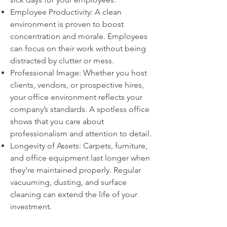
Employee Productivity: A clean
environment is proven to boost
concentration and morale. Employees
can focus on their work without being
distracted by clutter or mess.
Professional Image: Whether you host
clients, vendors, or prospective hires,
your office environment reflects your
company’s standards. A spotless office
shows that you care about
professionalism and attention to detail.
Longevity of Assets: Carpets, furniture,
and office equipment last longer when
they’re maintained properly. Regular
vacuuming, dusting, and surface
cleaning can extend the life of your
investment.