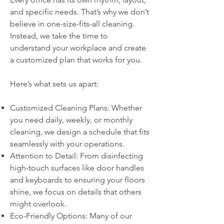
and specific needs. That’s why we don’t
believe in one-size-fits-all cleaning.
Instead, we take the time to
understand your workplace and create
a customized plan that works for you.
Here’s what sets us apart:
Customized Cleaning Plans: Whether
you need daily, weekly, or monthly
cleaning, we design a schedule that fits
seamlessly with your operations.
Attention to Detail: From disinfecting
high-touch surfaces like door handles
and keyboards to ensuring your floors
shine, we focus on details that others
might overlook.
Eco-Friendly Options: Many of our