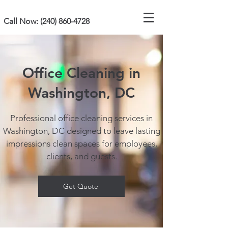
Call Now:
(240) 860-4728
Office Cleaning in
Washington, DC
Professional office cleaning services in
Washington, DC designed to leave lasting
impressions clean spaces for employees,
clients, and guests.
Get Quote