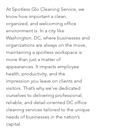
At Spotless Glo Cleaning Service, we
know how important a clean,
organized, and welcoming office
environment is. In a city like
Washington, DC, where businesses and
organizations are always on the move,
maintaining a spotless workspace is
more than just a matter of
appearances. It impacts employee
health, productivity, and the
impression you leave on clients and
visitors. That’s why we’ve dedicated
ourselves to delivering professional,
reliable, and detail-oriented DC office
cleaning services tailored to the unique
needs of businesses in the nation’s
capital.