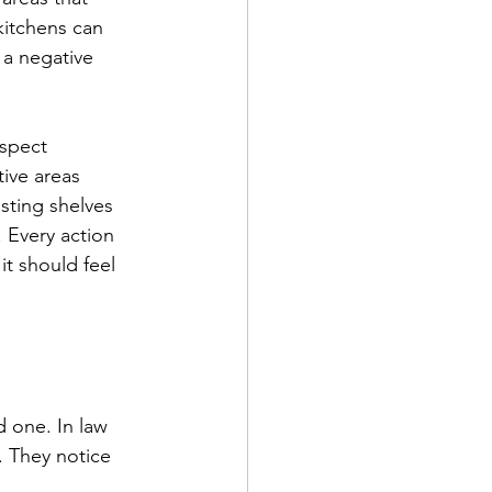
kitchens can 
 a negative 
espect 
tive areas 
sting shelves 
 Every action 
it should feel 
d one. In law 
. They notice 
 