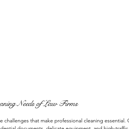
aning Needs of Law Firms
e challenges that make professional cleaning essential. O
fidential documents, delicate equipment, and high-traffic 