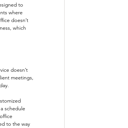
esigned to 
ants where 
ffice doesn’t 
lness, which 
rvice doesn’t 
lient meetings, 
day.
ustomized 
 a schedule 
office 
red to the way 