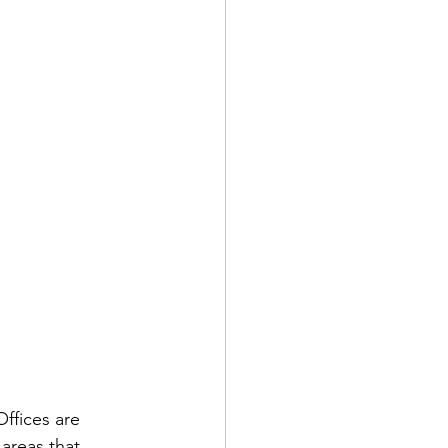
ffices are 
areas that 