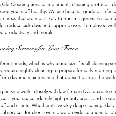
s Glo Cleaning Service implements cleaning protocols d
 keep your staff healthy. We use hospital-grade disinfect
n areas that are most likely to transmit germs. A clean o
helps reduce sick days and supports overall employee wel
ve productivity and morale.
aning Services for Law Firms
fferent needs, which is why a one-size-fits-all cleaning se
 require nightly cleaning to prepare for early-morning c
 from daytime maintenance that doesn’t disrupt the work
g Service works closely with law firms in DC to create c
sess your space, identify high-priority areas, and create
taff and clients. Whether it’s weekly deep cleaning, daily 
al services for client events, we provide solutions tailo