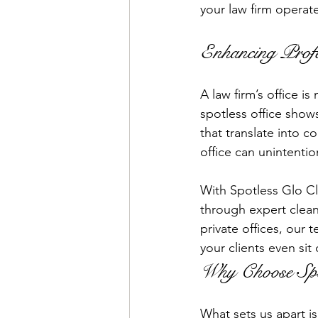
your law firm operat
Enhancing Profe
A law firm’s office is
spotless office shows
that translate into c
office can unintentio
With Spotless Glo Cl
through expert clean
private offices, our
your clients even sit
Why Choose Spot
What sets us apart i