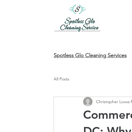
Spotless Glo Cleaning Services
All Posts
Christopher Lovos
Commerci
DC: Why 