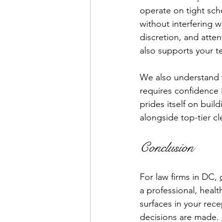
operate on tight sch
without interfering w
discretion, and atten
also supports your t
We also understand th
requires confidence 
prides itself on buil
alongside top-tier cl
Conclusion
For law firms in DC, 
a professional, heal
surfaces in your rec
decisions are made. 