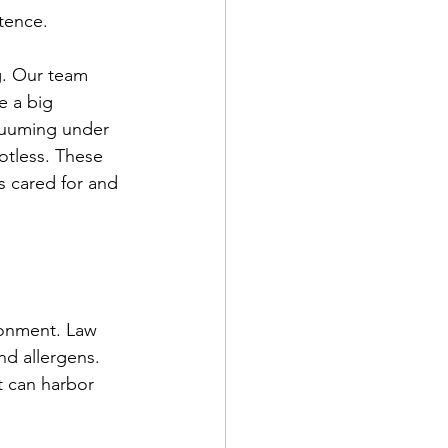
tence.
g. Our team 
e a big 
acuuming under 
otless. These 
’s cared for and 
ronment. Law 
nd allergens. 
 can harbor 