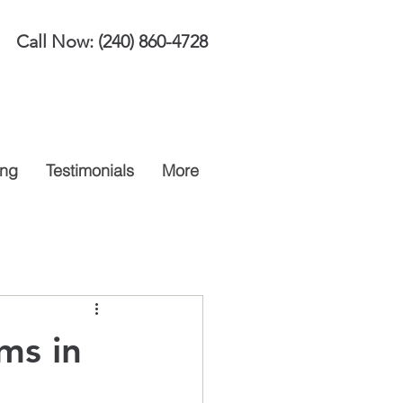
Call Now:
(240) 860-4728
ing
Testimonials
More
ms in