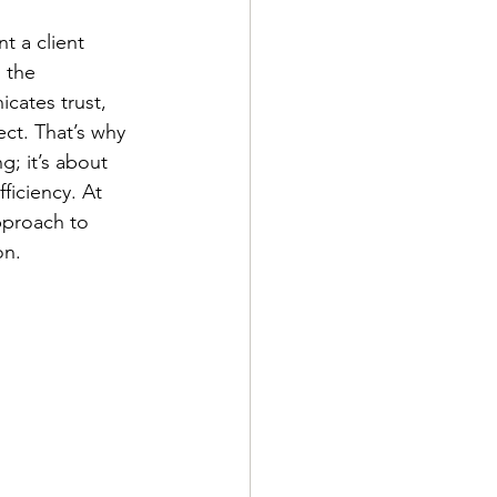
t a client 
 the 
cates trust, 
ect. That’s why 
g; it’s about 
ficiency. At 
pproach to 
on.