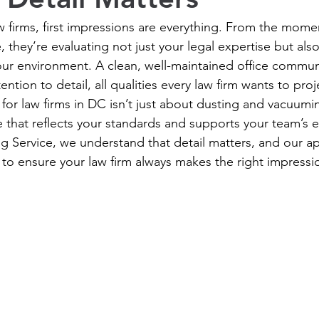
 firms, first impressions are everything. From the momen
e, they’re evaluating not just your legal expertise but also
our environment. A clean, well-maintained office communi
tion to detail, all qualities every law firm wants to proj
 for law firms in DC isn’t just about dusting and vacuumin
that reflects your standards and supports your team’s ef
g Service, we understand that detail matters, and our a
 to ensure your law firm always makes the right impressi