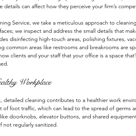
e details can affect how they perceive your firm’s compe
ning Service, we take a meticulous approach to cleanin
rfaces; we inspect and address the small details that mak
udes disinfecting high-touch areas, polishing fixtures, v
ing common areas like restrooms and breakrooms are sp
how clients and your staff that your office is a space that
ged.
althy Workplace
detailed cleaning contributes to a healthier work envi
ot of foot traffic, which can lead to the spread of germs a
like doorknobs, elevator buttons, and shared equipment
f not regularly sanitized.