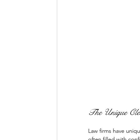
The Unique Cle
Law firms have uniqu
often filled with con