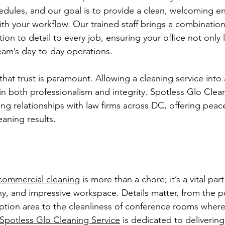
edules, and our goal is to provide a clean, welcoming e
ith your workflow. Our trained staff brings a combination o
tion to detail to every job, ensuring your office not only
eam’s day-to-day operations.
at trust is paramount. Allowing a cleaning service into a
in both professionalism and integrity. Spotless Glo Clea
ding relationships with law firms across DC, offering peac
eaning results.
commercial cleaning
 is more than a chore; it’s a vital par
thy, and impressive workspace. Details matter, from the p
eption area to the cleanliness of conference rooms wher
Spotless Glo Cleaning Service
 is dedicated to deliverin