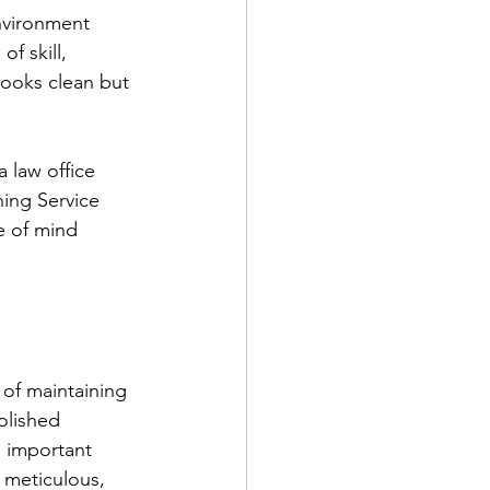
nvironment 
f skill, 
 looks clean but 
 law office 
ning Service 
e of mind 
t of maintaining 
olished 
e important 
g meticulous, 