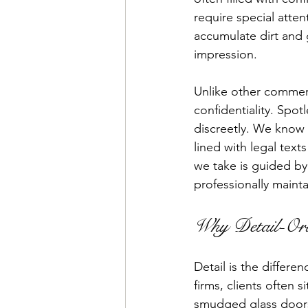
require special atten
accumulate dirt and 
impression.
Unlike other commerc
confidentiality. Spot
discreetly. We know w
lined with legal text
we take is guided by 
professionally maint
Why Detail-Ori
Detail is the differe
firms, clients often 
smudged glass doors,