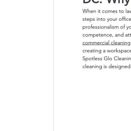
When it comes to law
steps into your offic
professionalism of y
competence, and atten
commercial cleaning
creating a workspace 
Spotless Glo Cleanin
cleaning is designed