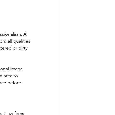
essionalism. A 
n, all qualities 
tered or dirty 
ional image 
n area to 
nce before 
at law firms 