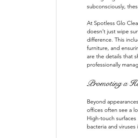
subconsciously, thes
At Spotless Glo Clea
doesn’t just wipe su
difference. This incl
furniture, and ensur
are the details that s
professionally mana
Promoting a He
Beyond appearances, 
offices often see a l
High-touch surfaces 
bacteria and viruses i