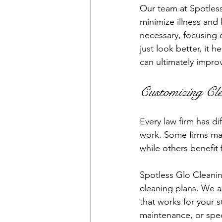
Our team at Spotles
minimize illness and
necessary, focusing o
just look better, it 
can ultimately impro
Customizing Cle
Every law firm has di
work. Some firms may
while others benefit
Spotless Glo Cleanin
cleaning plans. We as
that works for your s
maintenance, or speci