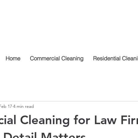
Home
Commercial Cleaning
Residential Clean
Feb 17
4 min read
al Cleaning for Law Fir
Detail Matters