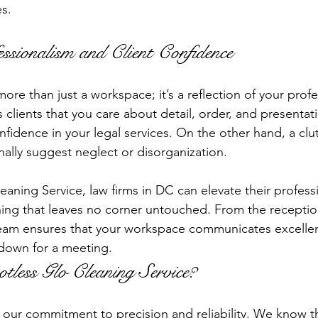
es.
ssionalism and Client Confidence
 more than just a workspace; it’s a reflection of your prof
 clients that you care about detail, order, and presentatio
onfidence in your legal services. On the other hand, a clut
nally suggest neglect or disorganization.
eaning Service, law firms in DC can elevate their profess
ing that leaves no corner untouched. From the receptio
 team ensures that your workspace communicates excelle
 down for a meeting.
less Glo Cleaning Service?
s our commitment to precision and reliability. We know th