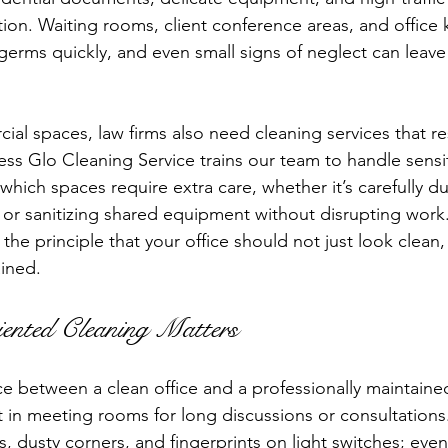
tion. Waiting rooms, client conference areas, and office 
germs quickly, and even small signs of neglect can leave
ial spaces, law firms also need cleaning services that r
less Glo Cleaning Service trains our team to handle sensi
hich spaces require extra care, whether it’s carefully du
s or sanitizing shared equipment without disrupting work.
the principle that your office should not just look clean, 
ained.
ented Cleaning Matters
nce between a clean office and a professionally maintaine
sit in meeting rooms for long discussions or consultations
 dusty corners, and fingerprints on light switches; even