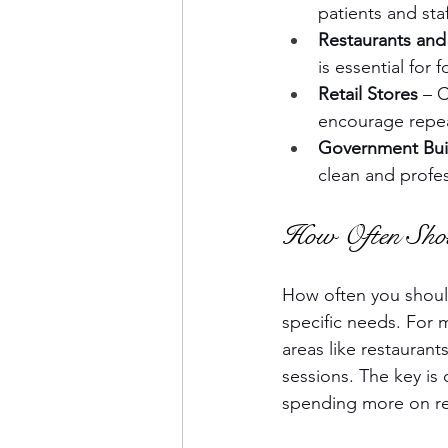
patients and staf
Restaurants and
is essential for
Retail Stores
 – 
encourage repea
Government Bui
clean and profess
How Often Shou
How often you should
specific needs. For ma
areas like restaurant
sessions. The key is
spending more on rep