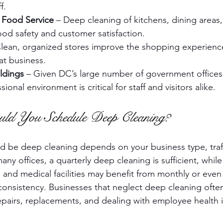
f.
 Food Service
 – Deep cleaning of kitchens, dining areas
 food safety and customer satisfaction.
Clean, organized stores improve the shopping experienc
t business.
ldings
 – Given DC’s large number of government offices,
ional environment is critical for staff and visitors alike.
ld You Schedule Deep Cleaning?
 be deep cleaning depends on your business type, traffi
ny offices, a quarterly deep cleaning is sufficient, while 
s and medical facilities may benefit from monthly or even
 consistency. Businesses that neglect deep cleaning ofte
airs, replacements, and dealing with employee health i