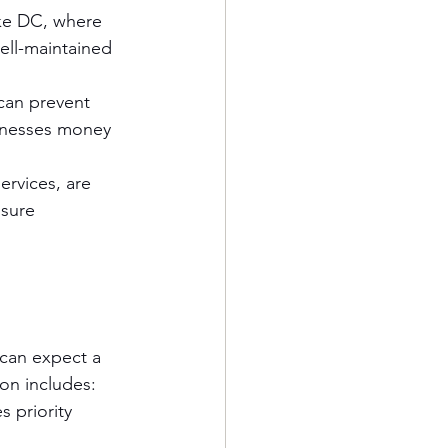
like DC, where 
ell-maintained 
can prevent 
sinesses money 
ervices, are 
nsure 
 can expect a 
on includes:
 priority 