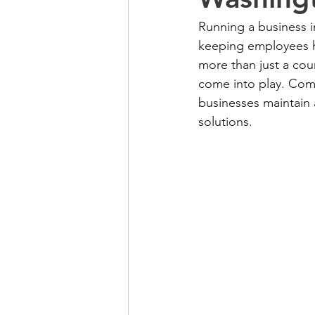
Running a business 
keeping employees hea
more than just a cour
come into play. Comp
businesses maintain 
solutions.