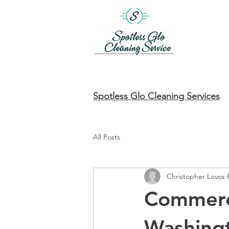
Spotless Glo Cleaning Services
All Posts
Christopher Lovos
Commerci
Washing