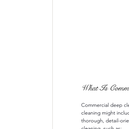
What Is Commer
Commercial deep clea
cleaning might inclu
thorough, detail-orie
cleaning, such as: