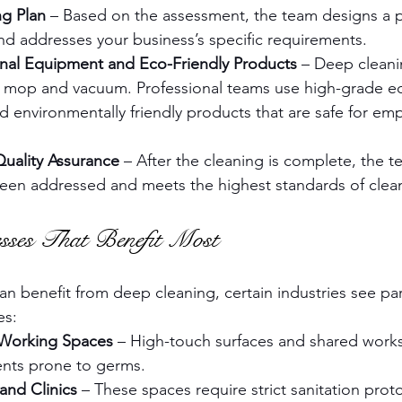
ng Plan
 – Based on the assessment, the team designs a pla
nd addresses your business’s specific requirements.
onal Equipment and Eco-Friendly Products
 – Deep cleani
a mop and vacuum. Professional teams use high-grade e
nd environmentally friendly products that are safe for em
uality Assurance
 – After the cleaning is complete, the 
been addressed and meets the highest standards of clean
esses That Benefit Most
n benefit from deep cleaning, certain industries see part
es:
-Working Spaces
 – High-touch surfaces and shared wor
nts prone to germs.
and Clinics
 – These spaces require strict sanitation prot