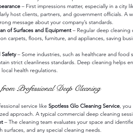
pearance
 – First impressions matter, especially in a city 
arly host clients, partners, and government officials. A w
strong message about your company’s standards.
an of Surfaces and Equipment
 – Regular deep cleaning 
n carpets, floors, furniture, and appliances, saving bu
 Safety
 – Some industries, such as healthcare and food s
tain strict cleanliness standards. Deep cleaning helps e
local health regulations.
from Professional Deep Cleaning
ssional service like 
Spotless Glo Cleaning Service
, you
zed approach. A typical commercial deep cleaning sessi
nt
 – The cleaning team evaluates your space and identifies
h surfaces, and any special cleaning needs.