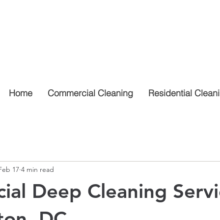
Home
Commercial Cleaning
Residential Clean
Feb 17
4 min read
al Deep Cleaning Servi
ton, DC