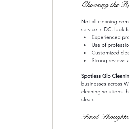
Choosing the Ri
Not all cleaning co
service in DC, look f
Experienced prof
Use of professi
Customized clea
Strong reviews 
Spotless Glo Cleanin
businesses across Wa
cleaning solutions th
clean.
Final Thoughts