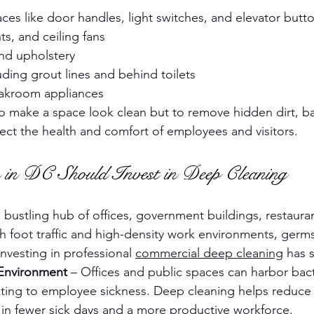
ces like door handles, light switches, and elevator butt
s, and ceiling fans
and upholstery
ding grout lines and behind toilets
eakroom appliances
 to make a space look clean but to remove hidden dirt, ba
fect the health and comfort of employees and visitors.
 in DC Should Invest in Deep Cleaning
bustling hub of offices, government buildings, restaurant
 foot traffic and high-density work environments, germs
nvesting in professional 
commercial deep cleaning
 has 
 Environment
 – Offices and public spaces can harbor bact
buting to employee sickness. Deep cleaning helps reduce 
ng in fewer sick days and a more productive workforce.