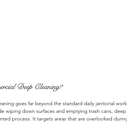
cial Deep Cleaning?
ning goes far beyond the standard daily janitorial work.
de wiping down surfaces and emptying trash cans, deep c
nted process. It targets areas that are overlooked durin