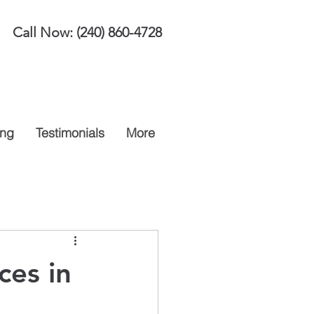
Call Now:
(240) 860-4728
ing
Testimonials
More
ces in