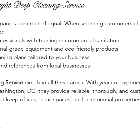
ght Deep Cleaning Service
mpanies are created equal. When selecting a commercial
or:
essionals with training in commercial sanitation
onal-grade equipment and eco-friendly products
ning plans tailored to your business
and references from local businesses
g Service
 excels in all these areas. With years of experi
shington, DC, they provide reliable, thorough, and cus
at keep offices, retail spaces, and commercial properties