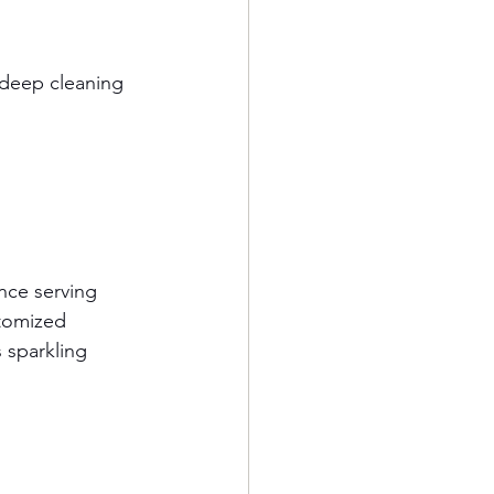
 deep cleaning 
ence serving 
tomized 
 sparkling 