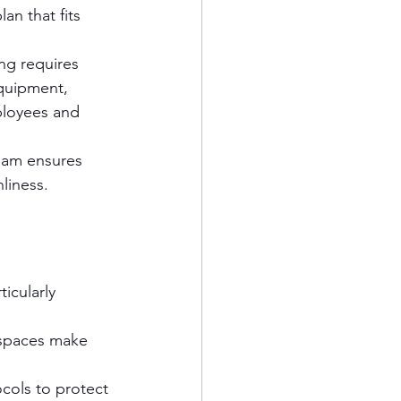
n that fits 
ng requires 
quipment, 
ployees and 
team ensures 
liness.
icularly 
kspaces make 
ocols to protect 