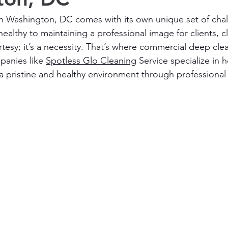
in Washington, DC comes with its own unique set of cha
lthy to maintaining a professional image for clients, cl
tesy; it’s a necessity. That’s where commercial deep clea
anies like 
Spotless Glo Cleaning
 Service specialize in 
a pristine and healthy environment through professional