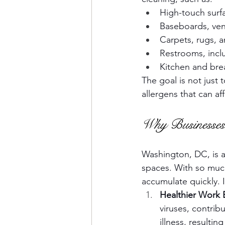
High-touch surfa
Baseboards, vent
Carpets, rugs, 
Restrooms, inclu
Kitchen and br
The goal is not just
allergens that can af
Why Businesses
Washington, DC, is a 
spaces. With so much
accumulate quickly. I
Healthier Work
viruses, contri
illness, resulti