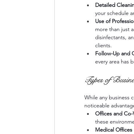
Detailed Cleani
your schedule a
Use of Professi
more than just 
disinfectants, a
clients.
Follow-Up and Q
every area has 
Types of Busin
While any business ca
noticeable advantag
Offices and Co
these environme
Medical Offices 