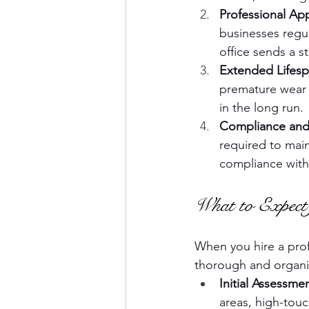
Professional Ap
businesses regul
office sends a 
Extended Lifesp
premature wear o
in the long run.
Compliance and
required to main
compliance with 
What to Expect 
When you hire a profe
thorough and organi
Initial Assessme
areas, high-touc