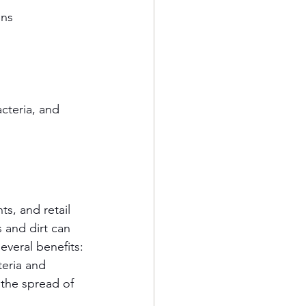
ons
cteria, and 
s, and retail 
 and dirt can 
several benefits:
eria and 
the spread of 