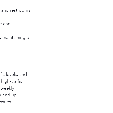
, and restrooms 
e and 
 maintaining a 
c levels, and 
high-traffic 
 weekly 
n end up 
ssues.