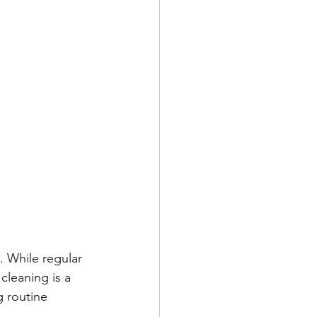
 While regular 
leaning is a 
g routine 