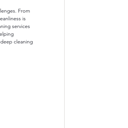
llenges. From 
eanliness is 
ning services 
helping 
 deep cleaning 